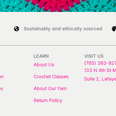
Sustainably and ethically sourced
LEARN
VISIT US
(765) 383-92
About Us
133 N 4th St 
on
Crochet Classes
Suite 2, Lafaye
es
About Our Yarn
Return Policy