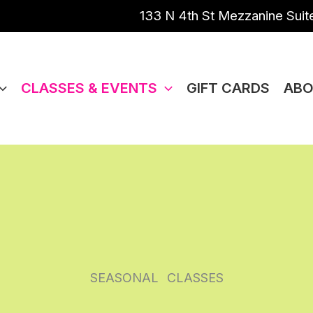
133 N 4th St Mezzanine Suite
CLASSES & EVENTS
GIFT CARDS
ABO
SEASONAL
CLASSES