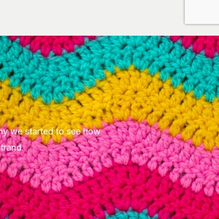
hy we started to see how
Strand.