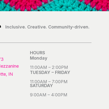
Inclusive. Creative. Community-driven.
HOURS
Monday
73
Mezzanine
11:00AM – 2:00PM
TUESDAY – FRIDAY
tte, IN
11:00AM – 7:00PM
SATURDAY
9:00AM – 4:00PM