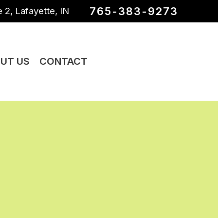
765-383-9273
 2, Lafayette, IN
UT US
CONTACT