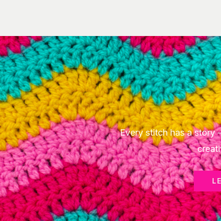
Every stitch has a stor
creati
L