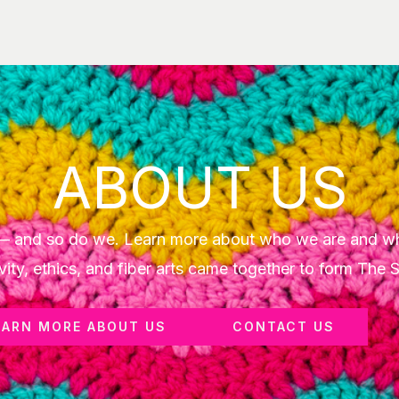
ABOUT US
y — and so do we. Learn more about who we are and w
vity, ethics, and fiber arts came together to form The 
EARN MORE ABOUT US
CONTACT US