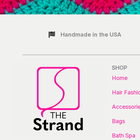
Handmade in the USA
SHOP
Home
Hair Fashi
Accessori
Bags
Bath Spa