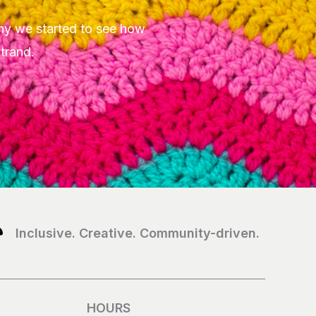
hy we started to see how
Strand.
Inclusive. Creative. Community-driven.
HOURS