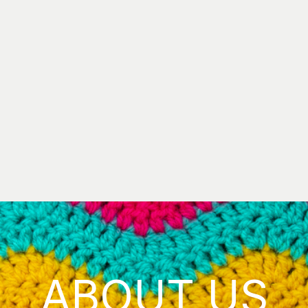
ABOUT US