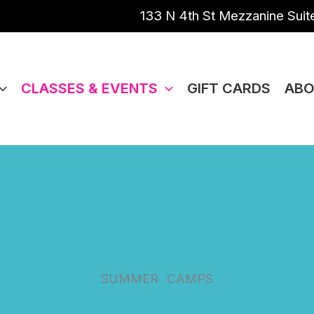
133 N 4th St Mezzanine Suite
CLASSES & EVENTS
GIFT CARDS
ABO
SUMMER
CAMPS