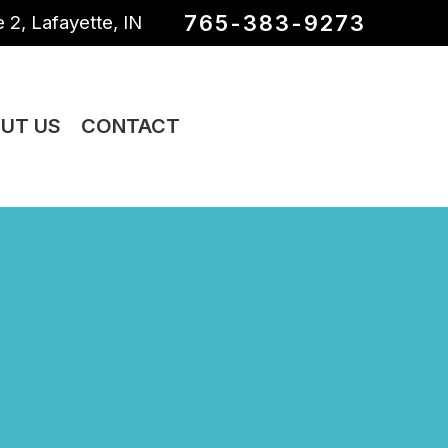
765-383-9273
 2, Lafayette, IN
UT US
CONTACT