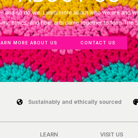
y — and so do we. Learn more about who we are and w
vity, ethics, and fiber arts came together to form The 
EARN MORE ABOUT US
CONTACT US
Sustainably and ethically sourced
LEARN
VISIT US