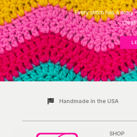
Every stitch has a stor
creati
L
Handmade in the USA
SHOP